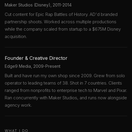
Maker Studios (Disney), 2011-2014
Cut content for Epic Rap Battles of History. AD'd branded
partnership shoots. Worked across multiple productions
while the company scaled from startup to a $675M Disney
acquisition.
Founder & Creative Director
Edge9 Media, 2009-Present
Built and have run my own shop since 2009. Grew from solo
operator to leading teams of 38. Shot in 7 countries. Clients
ranged from nonprofits to enterprise tech to Marvel and Pixar.
Ran concurrently with Maker Studios, and runs now alongside
agency work.
WHAT I DO