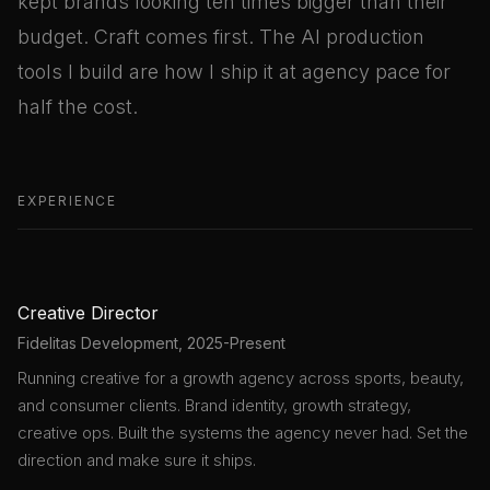
kept brands looking ten times bigger than their
budget. Craft comes first. The AI production
tools I build are how I ship it at agency pace for
half the cost.
EXPERIENCE
Creative Director
Fidelitas Development, 2025-Present
Running creative for a growth agency across sports, beauty,
and consumer clients. Brand identity, growth strategy,
creative ops. Built the systems the agency never had. Set the
direction and make sure it ships.