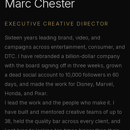
Marc Chester
EXECUTIVE CREATIVE DIRECTOR
Sixteen years leading brand, video, and
campaigns across entertainment, consumer, and
DTC. I have rebranded a billion-dollar company
with the board signing off in three weeks, grown
a dead social account to 10,000 followers in 60
days, and made the work for Disney, Marvel,
Honda, and Pixar.
I lead the work and the people who make it. I
have built and mentored creative teams of up to
38, held the quality bar across every client, and