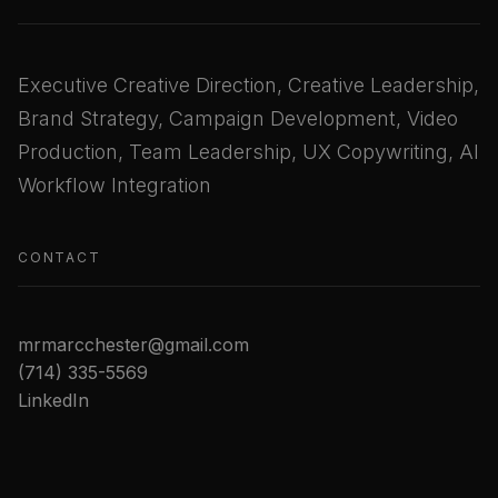
Executive Creative Direction, Creative Leadership,
Brand Strategy, Campaign Development, Video
Production, Team Leadership, UX Copywriting, AI
Workflow Integration
CONTACT
mrmarcchester@gmail.com
(714) 335-5569
LinkedIn