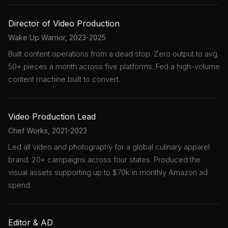
Director of Video Production
Wake Up Warrior, 2023-2025
Built content operations from a dead stop. Zero output to avg.
50+ pieces a month across five platforms. Fed a high-volume
content machine built to convert.
Video Production Lead
Chef Works, 2021-2023
Led all video and photography for a global culinary apparel
brand. 20+ campaigns across four states. Produced the
visual assets supporting up to $70k in monthly Amazon ad
spend.
Editor & AD