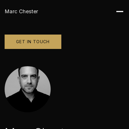
Marc Chester
GET IN TOUCH