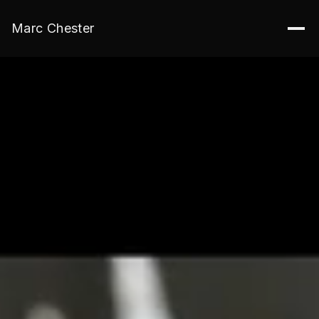
Marc Chester
Edge9 Media