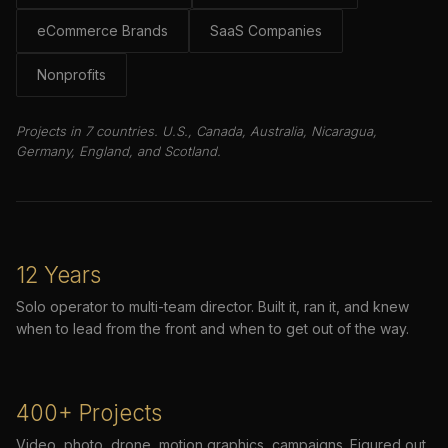
eCommerce Brands
SaaS Companies
Nonprofits
Projects in 7 countries. U.S., Canada, Australia, Nicaragua,
Germany, England, and Scotland.
12 Years
Solo operator to multi-team director. Built it, ran it, and knew
when to lead from the front and when to get out of the way.
400+ Projects
Video, photo, drone, motion graphics, campaigns. Figured out