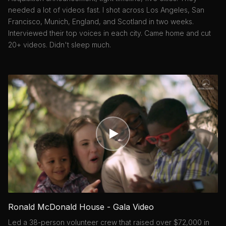
needed a lot of videos fast. I shot across Los Angeles, San
Francisco, Munich, England, and Scotland in two weeks.
Interviewed their top voices in each city. Came home and cut
20+ videos. Didn't sleep much.
Ronald McDonald House - Gala Video
Led a 38-person volunteer crew that raised over $72,000 in