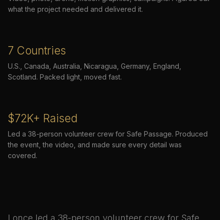
what the project needed and delivered it.
7 Countries
U.S., Canada, Australia, Nicaragua, Germany, England,
Scotland. Packed light, moved fast.
$72K+ Raised
Led a 38-person volunteer crew for Safe Passage. Produced
the event, the video, and made sure every detail was
covered.
I once led a 38-person volunteer crew for Safe