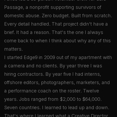
Passage, a nonprofit supporting survivors of
domestic abuse. Zero budget. Built from scratch.
Every detail handled. That project didn't have a
brief. It had a reason. That's the one I always
come back to when I think about why any of this
matters.
I started Edge9 in 2009 out of my apartment with
a camera and no clients. By year three I was
hiring contractors. By year five I had interns,
offshore editors, photographers, marketers, and
a performance coach on the roster. Twelve
years. Jobs ranged from $2,000 to $64,000.
Seven countries. I learned to lead up and down.
That's where I learned what a Creative Director