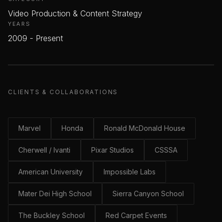
Video Production & Content Strategy
YEARS
2009 - Present
CLIENTS & COLLABORATIONS
Marvel
Honda
Ronald McDonald House
Cherwell / Ivanti
Pixar Studios
CSSSA
American University
Impossible Labs
Mater Dei High School
Sierra Canyon School
The Buckley School
Red Carpet Events