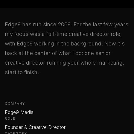
Edge9 has run since 2009. For the last few years
my focus was a full-time creative director role,
with Edge9 working in the background. Now it's
back at the center of what I do: one senior
creative director running your whole marketing,
start to finish.
COMPANY
Edge9 Media
ROLE
Founder & Creative Director
CATEGORY