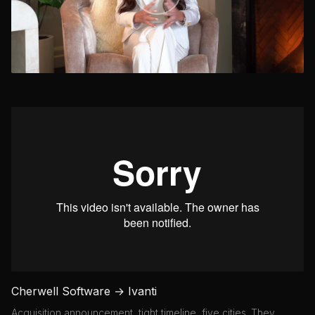
Cherwell Software → Ivanti
Acquisition announcement, tight timeline, five cities. They