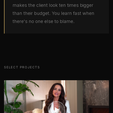
makes the client look ten times bigger
than their budget. You learn fast when
there's no one else to blame.
SELECT PROJECTS