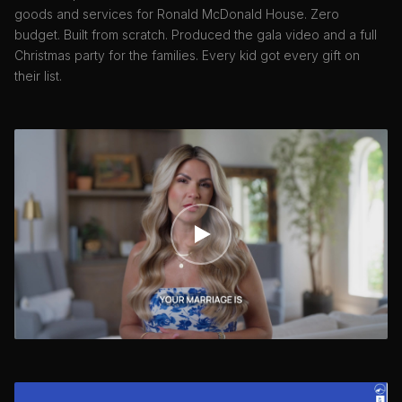
goods and services for Ronald McDonald House. Zero
budget. Built from scratch. Produced the gala video and a full
Christmas party for the families. Every kid got every gift on
their list.