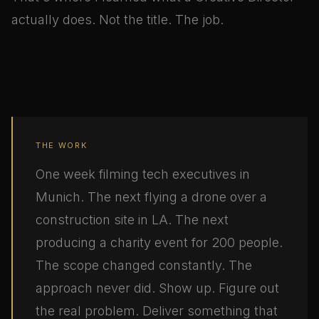
actually does. Not the title. The job.
THE WORK
One week filming tech executives in
Munich. The next flying a drone over a
construction site in LA. The next
producing a charity event for 200 people.
The scope changed constantly. The
approach never did. Show up. Figure out
the real problem. Deliver something that