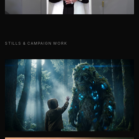
STILLS & CAMPAIGN WORK