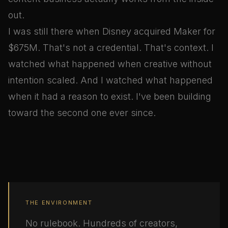
out.
I was still there when Disney acquired Maker for
$675M. That's not a credential. That's context. I
watched what happened when creative without
intention scaled. And I watched what happened
when it had a reason to exist. I've been building
toward the second one ever since.
THE ENVIRONMENT
No rulebook. Hundreds of creators,