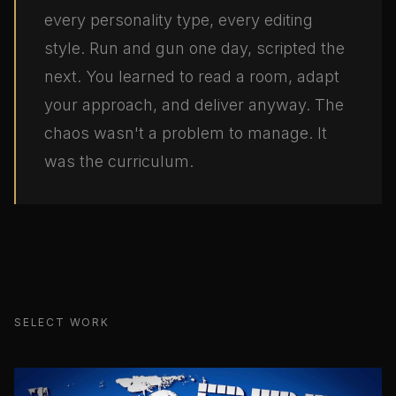
every personality type, every editing
style. Run and gun one day, scripted the
next. You learned to read a room, adapt
your approach, and deliver anyway. The
chaos wasn't a problem to manage. It
was the curriculum.
SELECT WORK