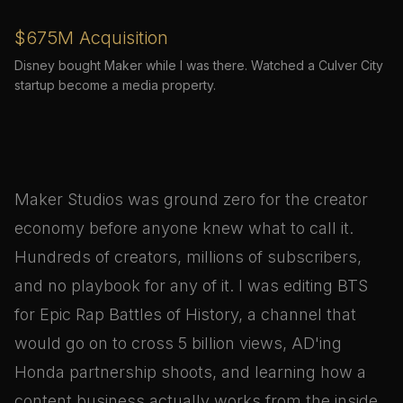
$675M Acquisition
Disney bought Maker while I was there. Watched a Culver City
startup become a media property.
Maker Studios was ground zero for the creator
economy before anyone knew what to call it.
Hundreds of creators, millions of subscribers,
and no playbook for any of it. I was editing BTS
for Epic Rap Battles of History, a channel that
would go on to cross 5 billion views, AD'ing
Honda partnership shoots, and learning how a
content business actually works from the inside