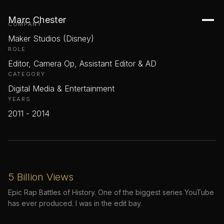
Disney / Maker Studios
Marc Chester
COMPANY
Maker Studios (Disney)
ROLE
Editor, Camera Op, Assistant Editor & AD
CATEGORY
Digital Media & Entertainment
YEARS
2011 - 2014
5 Billion Views
Epic Rap Battles of History. One of the biggest series YouTube
has ever produced. I was in the edit bay.