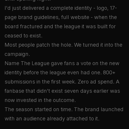
I'd just delivered a complete identity - logo, 17-
page brand guidelines, full website - when the
board fractured and the league it was built for
ceased to exist.
Most people patch the hole. We turned it into the
campaign.
Name The League gave fans a vote on the new
identity before the league even had one. 800+
submissions in the first week. Zero ad spend. A
fanbase that didn't exist seven days earlier was
now invested in the outcome.
The season started on time. The brand launched
with an audience already attached to it.