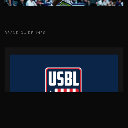
BRAND GUIDELINES