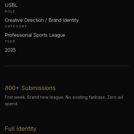
USBL
ROLE
Creative Direction / Brand Identity
CATEGORY
Professional Sports League
YEAR
2025
800+ Submissions
First week. Brand new league. No existing fanbase. Zero ad
spend.
Full Identity