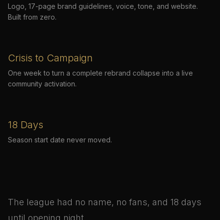
Logo, 17-page brand guidelines, voice, tone, and website.
Built from zero.
Crisis to Campaign
One week to turn a complete rebrand collapse into a live
community activation.
18 Days
Season start date never moved.
The league had no name, no fans, and 18 days
until opening night.