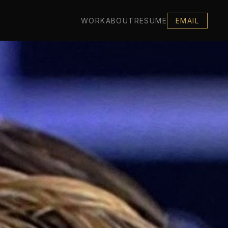
WORK
ABOUT
RESUME
EMAIL