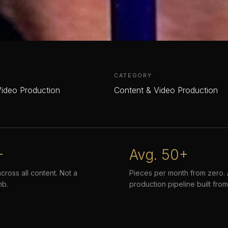
CATEGORY
Video Production
Content & Video Production
+
Avg. 50+
across all content. Not a
Pieces per month from zero. A
mb.
production pipeline built from