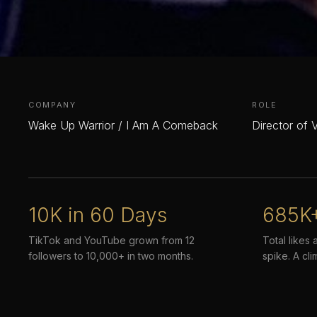
COMPANY
ROLE
Wake Up Warrior / I Am A Comeback
Director of 
10K in 60 Days
685K
TikTok and YouTube grown from 12
Total likes 
followers to 10,000+ in two months.
spike. A cli