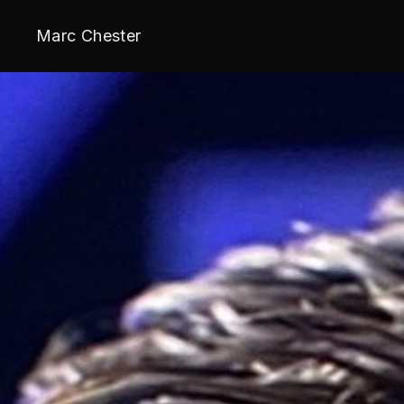
Marc Chester
Wake Up Warri