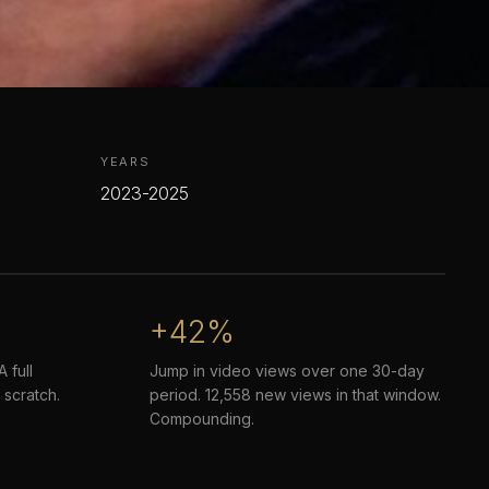
YEARS
2023-2025
+42%
 full
Jump in video views over one 30-day
 scratch.
period. 12,558 new views in that window.
Compounding.